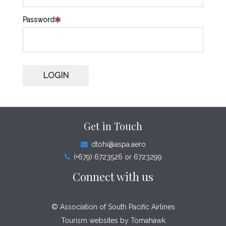
Password
LOGIN
Get in Touch
dtohi@aspa.aero
(+679) 6723526 or 6723299
Connect with us
© Association of South Pacific Airlines
Tourism websites by
Tomahawk