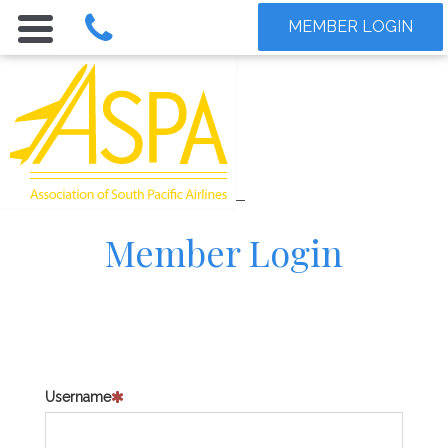
MEMBER LOGIN
Member Login
Username