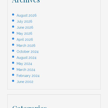
August 2026
July 2026
June 2026
May 2026
April 2026
March 2026
October 2024
August 2024
May 2024
March 2024
February 2024
June 2002