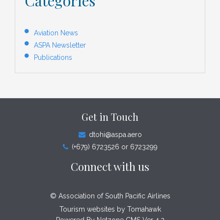
Categories
Aviation News
ASPA Newsletter
Publications
Get in Touch
dtohi@aspa.aero
(+679) 6723526 or 6723299
Connect with us
© Association of South Pacific Airlines
Tourism websites by
Tomahawk
Powered By Netzone CMS Ver 4.2