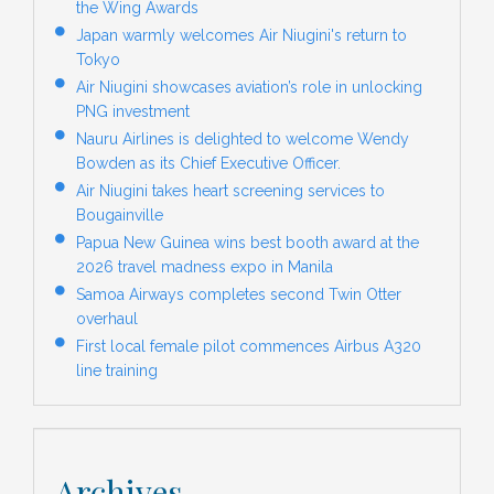
the Wing Awards
Japan warmly welcomes Air Niugini's return to
Tokyo
Air Niugini showcases aviation’s role in unlocking
PNG investment
Nauru Airlines is delighted to welcome Wendy
Bowden as its Chief Executive Officer.
Air Niugini takes heart screening services to
Bougainville
Papua New Guinea wins best booth award at the
2026 travel madness expo in Manila
Samoa Airways completes second Twin Otter
overhaul
First local female pilot commences Airbus A320
line training
Archives