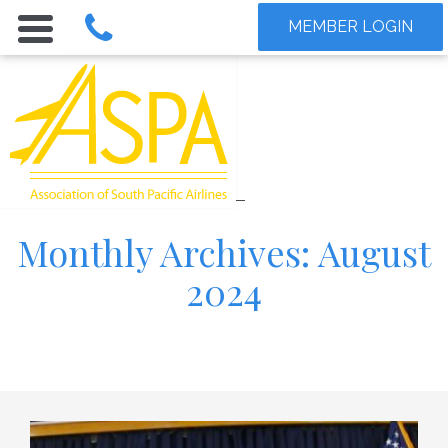
MEMBER LOGIN
Monthly Archives: August
2024