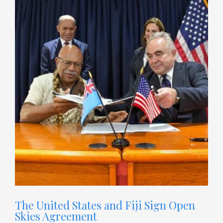
The United States and Fiji Sign Open
Skies Agreement