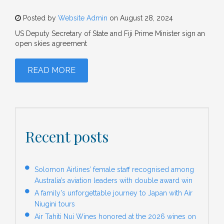
Posted by
Website Admin
on August 28, 2024
US Deputy Secretary of State and Fiji Prime Minister sign an
open skies agreement
READ MORE
Recent posts
Solomon Airlines’ female staff recognised among
Australia’s aviation leaders with double award win
A family's unforgettable journey to Japan with Air
Niugini tours
Air Tahiti Nui Wines honored at the 2026 wines on