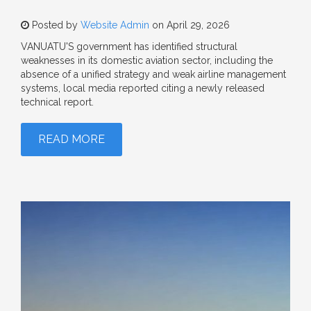
Posted by
Website Admin
on April 29, 2026
VANUATU'S government has identified structural
weaknesses in its domestic aviation sector, including the
absence of a unified strategy and weak airline management
systems, local media reported citing a newly released
technical report.
READ MORE