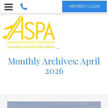
MEMBER LOGIN
Monthly Archives: April
2026