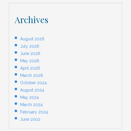
Archives
August 2026
July 2026
June 2026
May 2026
April 2026
March 2026
October 2024
August 2024
May 2024
March 2024
February 2024
June 2002