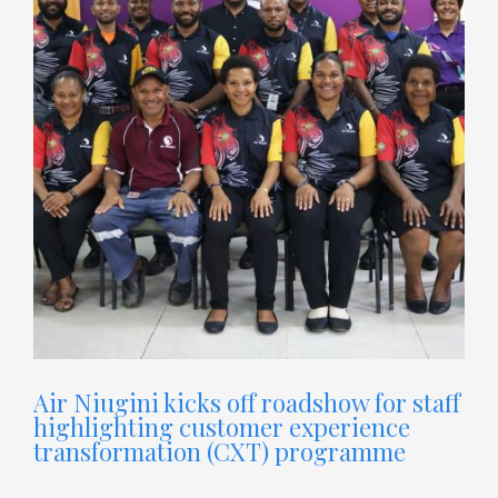
Air Niugini kicks off roadshow for staff
highlighting customer experience
transformation (CXT) programme