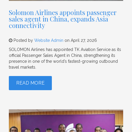
Solomon Airlines appoints passenger
sales agent in China, expands Asia
connectivity
Posted by
Website Admin
on April 27, 2026
SOLOMON Airlines has appointed TK Aviation Service as its
official Passenger Sales Agent in China, strengthening its
presence in one of the world’s fastest-growing outbound
travel markets.
READ MORE