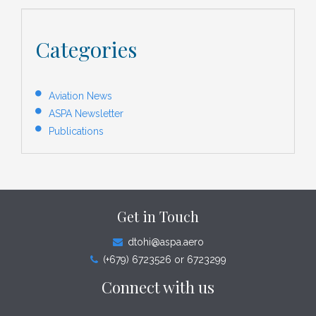
Categories
Aviation News
ASPA Newsletter
Publications
Get in Touch
dtohi@aspa.aero
(+679) 6723526 or 6723299
Connect with us