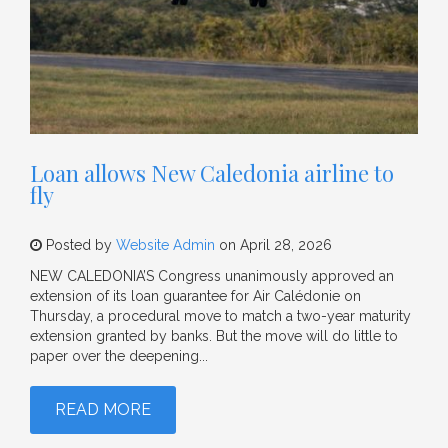
Loan allows New Caledonia airline to
fly
Posted by
Website Admin
on April 28, 2026
NEW CALEDONIA’S Congress unanimously approved an
extension of its loan guarantee for Air Calédonie on
Thursday, a procedural move to match a two-year maturity
extension granted by banks. But the move will do little to
paper over the deepening...
READ MORE