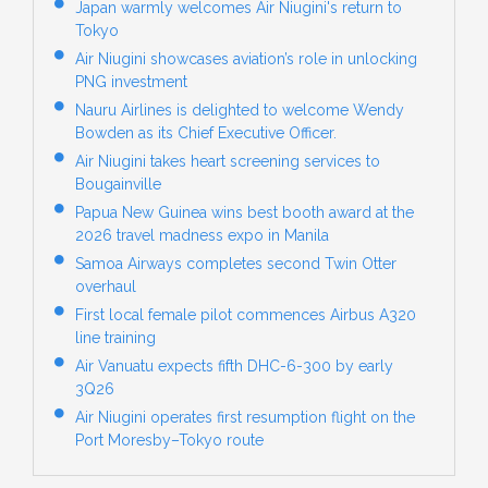
Japan warmly welcomes Air Niugini's return to
Tokyo
Air Niugini showcases aviation’s role in unlocking
PNG investment
Nauru Airlines is delighted to welcome Wendy
Bowden as its Chief Executive Officer.
Air Niugini takes heart screening services to
Bougainville
Papua New Guinea wins best booth award at the
2026 travel madness expo in Manila
Samoa Airways completes second Twin Otter
overhaul
First local female pilot commences Airbus A320
line training
Air Vanuatu expects fifth DHC-6-300 by early
3Q26
Air Niugini operates first resumption flight on the
Port Moresby–Tokyo route