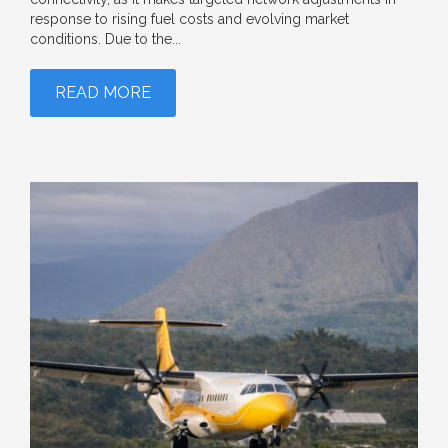
response to rising fuel costs and evolving market
conditions. Due to the...
READ MORE