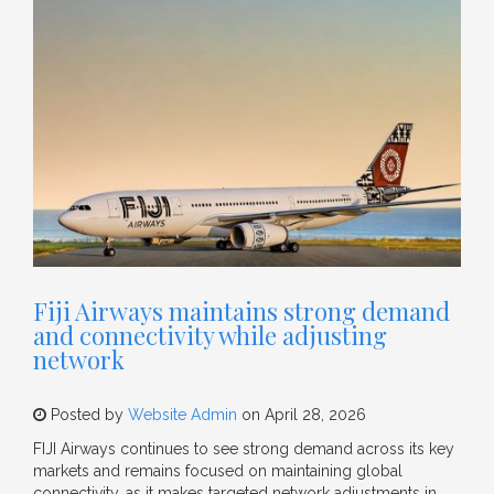
Fiji Airways maintains strong demand
and connectivity while adjusting
network
Posted by
Website Admin
on April 28, 2026
FIJI Airways continues to see strong demand across its key
markets and remains focused on maintaining global
connectivity, as it makes targeted network adjustments in