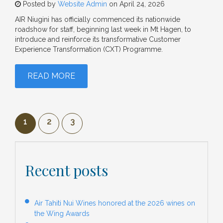
Posted by
Website Admin
on April 24, 2026
AIR Niugini has officially commenced its nationwide
roadshow for staff, beginning last week in Mt Hagen, to
introduce and reinforce its transformative Customer
Experience Transformation (CXT) Programme.
READ MORE
1
2
3
Recent posts
Air Tahiti Nui Wines honored at the 2026 wines on
the Wing Awards