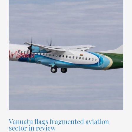
Vanuatu flags fragmented aviation
sector in review