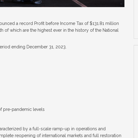
ounced a record Profit before Income Tax of $131.81 million
h of which are the highest ever in the history of the National
 period ending December 31, 2023.
of pre-pandemic levels
haracterized by a full-scale ramp-up in operations and
plete reopening of international markets and full restoration