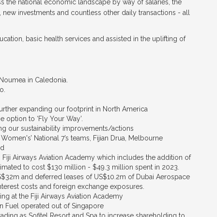
ross the national economic landscape by way of salaries, the
, new investments and countless other daily transactions - all
ucation, basic health services and assisted in the uplifting of
d Noumea in Caledonia.
o.
further expanding our footprint in North America
 option to ‘Fly Your Way’.
g our sustainability improvements/actions
 Women's’ National 7’s teams, Fijian Drua, Melbourne
nd
iji Airways Aviation Academy which includes the addition of
imated to cost $130 million - $49.3 million spent in 2023.
S$32m and deferred leases of US$10.2m of Dubai Aerospace
nterest costs and foreign exchange exposures.
ning at the Fiji Airways Aviation Academy
ion Fuel operated out of Singapore
ading as Sofitel Resort and Spa to increase shareholding to