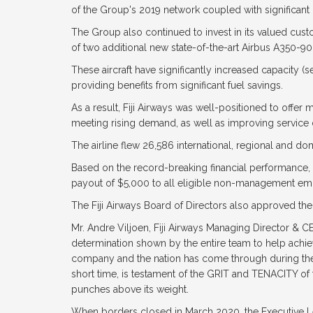
of the Group's 2019 network coupled with significant
The Group also continued to invest in its valued cus
of two additional new state-of-the-art Airbus A350-90
These aircraft have significantly increased capacity (s
providing benefits from significant fuel savings.
As a result, Fiji Airways was well-positioned to offer 
meeting rising demand, as well as improving service d
The airline flew 26,586 international, regional and d
Based on the record-breaking financial performance, t
payout of $5,000 to all eligible non-management emp
The Fiji Airways Board of Directors also approved the
Mr. Andre Viljoen, Fiji Airways Managing Director & 
determination shown by the entire team to help achieve 
company and the nation has come through during the
short time, is testament of the GRIT and TENACITY of th
punches above its weight.
When borders closed in March 2020, the Executive Le