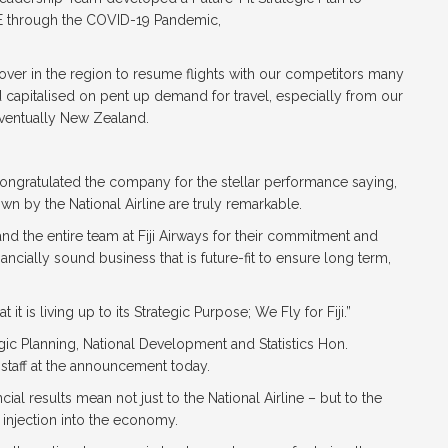
VE through the COVID-19 Pandemic,
over in the region to resume flights with our competitors many
 capitalised on pent up demand for travel, especially from our
eventually New Zealand.
”
congratulated the company for the stellar performance saying,
n by the National Airline are truly remarkable.
 the entire team at Fiji Airways for their commitment and
ancially sound business that is future-fit to ensure long term,
 is living up to its Strategic Purpose; We Fly for Fiji.”
egic Planning, National Development and Statistics Hon.
staff at the announcement today.
cial results mean not just to the National Airline – but to the
t injection into the economy.