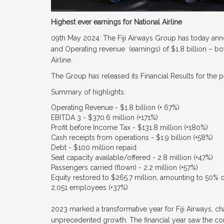
Highest ever earnings for National Airline
09th May 2024: The Fiji Airways Group has today ann
and Operating revenue (earnings) of $1.8 billion – bot
Airline.
The Group has released its Financial Results for the
Summary of highlights:
Operating Revenue - $1.8 billion (+ 67%)
EBITDA 3 - $370.6 million (+171%)
Profit before Income Tax - $131.8 million (+180%)
Cash receipts from operations - $1.9 billion (+58%)
Debt - $100 million repaid
Seat capacity available/offered - 2.8 million (+47%)
Passengers carried (flown) - 2.2 million (+57%)
Equity restored to $265.7 million, amounting to 50% 
2,051 employees (+37%)
2023 marked a transformative year for Fiji Airways, c
unprecedented growth. The financial year saw the com