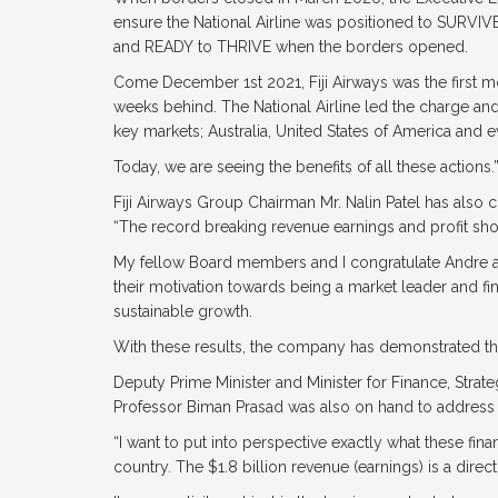
ensure the National Airline was positioned to SURVI
and READY to THRIVE when the borders opened.
Come December 1st 2021, Fiji Airways was the first m
weeks behind. The National Airline led the charge and
key markets; Australia, United States of America and 
Today, we are seeing the benefits of all these actions.
Fiji Airways Group Chairman Mr. Nalin Patel has also 
“The record breaking revenue earnings and profit show
My fellow Board members and I congratulate Andre and
their motivation towards being a market leader and fin
sustainable growth.
With these results, the company has demonstrated that it
Deputy Prime Minister and Minister for Finance, Strat
Professor Biman Prasad was also on hand to address 
“I want to put into perspective exactly what these finan
country. The $1.8 billion revenue (earnings) is a direc