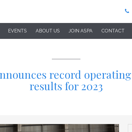
EVENTS
ABOUT US
JOIN ASPA
CONTACT
announces record operating
results for 2023