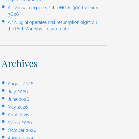
Air Vanuatu expects fifth DHC-6-300 by early
3Q26
Air Niugini operates first resumption flight on
the Port Moresby–Tokyo route
Archives
August 2026
July 2026
June 2026
May 2026
April 2026
March 2026
October 2024
August 2024