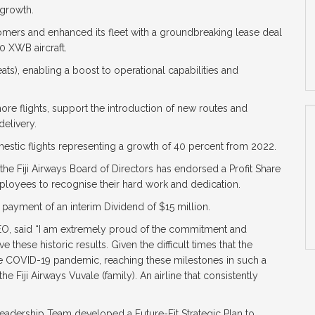
 growth.
tomers and enhanced its fleet with a groundbreaking lease deal
0 XWB aircraft.
eats), enabling a boost to operational capabilities and
more flights, support the introduction of new routes and
elivery.
omestic flights representing a growth of 40 percent from 2022.
he Fiji Airways Board of Directors has endorsed a Profit Share
loyees to recognise their hard work and dedication.
 payment of an interim Dividend of $15 million.
CEO, said “I am extremely proud of the commitment and
these historic results. Given the difficult times that the
 COVID-19 pandemic, reaching these milestones in such a
e Fiji Airways Vuvale (family). An airline that consistently
adership Team developed a Future-Fit Strategic Plan to