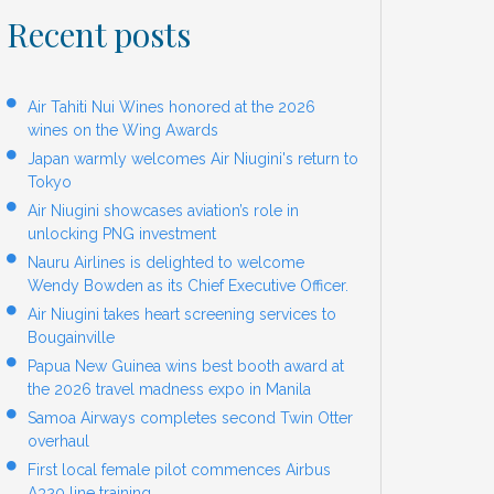
Recent posts
Air Tahiti Nui Wines honored at the 2026
wines on the Wing Awards
Japan warmly welcomes Air Niugini's return to
Tokyo
Air Niugini showcases aviation’s role in
unlocking PNG investment
Nauru Airlines is delighted to welcome
Wendy Bowden as its Chief Executive Officer.
Air Niugini takes heart screening services to
Bougainville
Papua New Guinea wins best booth award at
the 2026 travel madness expo in Manila
Samoa Airways completes second Twin Otter
overhaul
First local female pilot commences Airbus
A320 line training