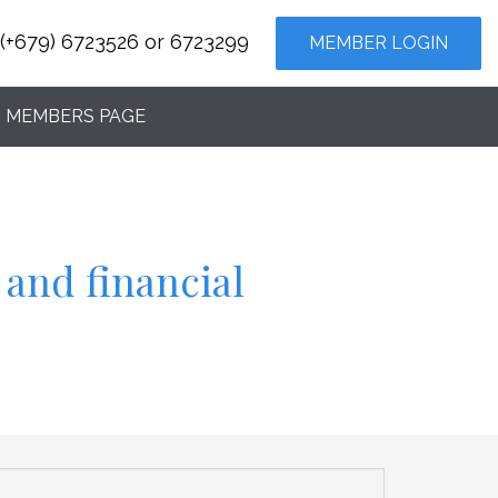
(+679) 6723526 or 6723299
MEMBER LOGIN
MEMBERS PAGE
 and financial