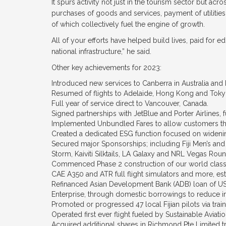
It spurs activity not just in the tourism sector but ac
purchases of goods and services, payment of utilities
of which collectively fuel the engine of growth.
All of your efforts have helped build lives, paid for ed
national infrastructure,” he said.
Other key achievements for 2023:
Introduced new services to Canberra in Australia an
Resumed of flights to Adelaide, Hong Kong and Toky
Full year of service direct to Vancouver, Canada.
Signed partnerships with JetBlue and Porter Airlines, 
Implemented Unbundled Fares to allow customers the
Created a dedicated ESG function focused on widenin
Secured major Sponsorships; including Fiji Men’s and
Storm, Kaiviti Silktails, LA Galaxy and NRL Vegas Rou
Commenced Phase 2 construction of our world class F
CAE A350 and ATR full flight simulators and more, est
Refinanced Asian Development Bank (ADB) loan of U
Enterprise, through domestic borrowings to reduce i
Promoted or progressed 47 local Fijian pilots via trai
Operated first ever flight fueled by Sustainable Aviat
Acquired additional shares in Richmond Pte Limited tr