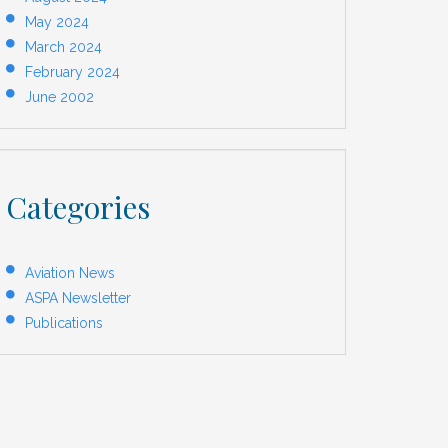
May 2024
March 2024
February 2024
June 2002
Categories
Aviation News
ASPA Newsletter
Publications