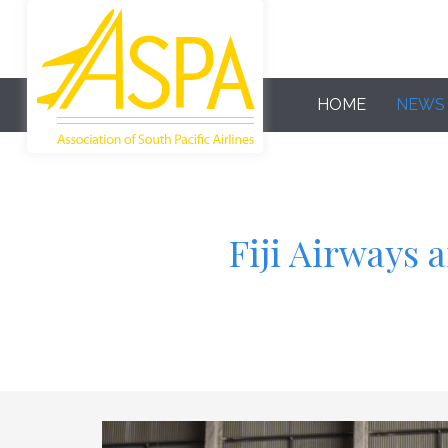
HOME
NEWS
Fiji Airways 