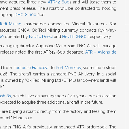
ave acquired three new
ATR42-600
s and will lease them to
ent press release. The aircraft will be contracted to holding
's ageing
DHC-8-100
fleet.
Tedi Mining
shareholder companies: Mineral Resources Star
sources CMCA. Ok Tedi Mining currently contracts fly-in/fly-
00
operated by
Pacific Direct
and
Hevilift (PNG)
, respectively.
naging director Augustine Mano said PNG Air will manage
 release noted the first ATR42-600 departed
ATR - Avions de
ed from
Toulouse Francazal
to
Port Moresby
, via multiple stops
. The aircraft carries a standard PNG Air livery. In a social
aft is owned by "Ok Tedi Mining Ltd (OTML) landowners [and] will
k."
Dash 8s
, which have an average age of 40 years, per ch-aviation
cted to acquire three additional aircraft in the future.
rs are buying aircraft directly from the factory and leasing them
ement," Mano said.
aps with PNG Air's previously announced ATR orderbook. The