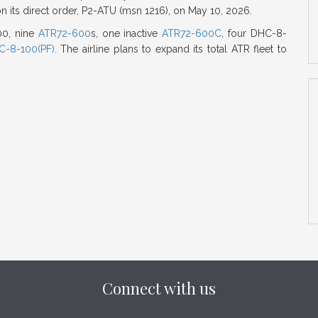
on its direct order, P2-ATU (msn 1216), on May 10, 2026.
600, nine
ATR72-600
s, one inactive
ATR72-600C
, four DHC-8-
C-8-100(PF)
. The airline plans to expand its total ATR fleet to
Connect with us