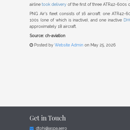
airline
took delivery
of the first of three ATR42-600s 
PNG Air's fleet consists of 16 aircraft: one ATR42-
100s (one of which is inactive), and one inactive
DH
approximately 18 aircraft.
Source: ch-aviation
Posted by
Website Admin
on May 25, 2026
Get in Touch
dtohi@aspa.aero