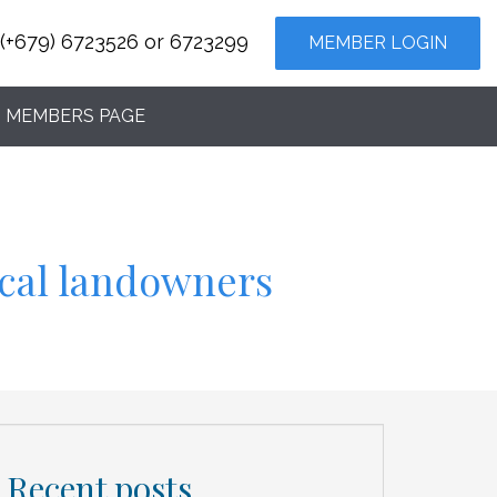
(+679) 6723526 or 6723299
MEMBER LOGIN
MEMBERS PAGE
ocal landowners
Recent posts