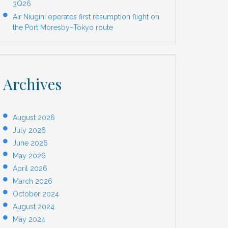
3Q26
Air Niugini operates first resumption flight on
the Port Moresby–Tokyo route
Archives
August 2026
July 2026
June 2026
May 2026
April 2026
March 2026
October 2024
August 2024
May 2024