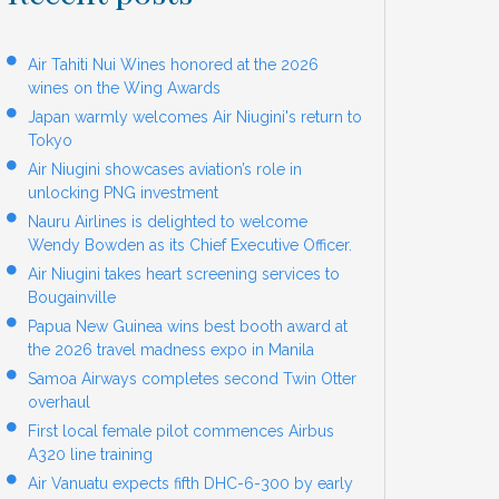
Air Tahiti Nui Wines honored at the 2026
wines on the Wing Awards
Japan warmly welcomes Air Niugini's return to
Tokyo
Air Niugini showcases aviation’s role in
unlocking PNG investment
Nauru Airlines is delighted to welcome
Wendy Bowden as its Chief Executive Officer.
Air Niugini takes heart screening services to
Bougainville
Papua New Guinea wins best booth award at
the 2026 travel madness expo in Manila
Samoa Airways completes second Twin Otter
overhaul
First local female pilot commences Airbus
A320 line training
Air Vanuatu expects fifth DHC-6-300 by early