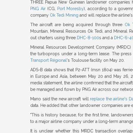
THREE Papua New Guinean landowner companies h
PNG Air
(CG,
Port Moresby
), according to a governm
company
Ok Tedi Mining
and will replace the airline
The aircraft are being acquired through three
Ok 
Mountain, Mineral Resources Ok Tedi, and Mineral Re
out charters using three
DHC-8-100
s and a
DHC-6-4
Mineral Resources Development Company (MRDC) ma
the turboprops under a long-term lease. The press
Transport Régional
's Toulouse facility on May 20.
ADS-B data shows that P2-ATT (msn 1804) was ferri
in Europe and Asia, between May 20 and May 26, 2026
media statement, the airline confirmed that the aircr
be managed and flown by PNG Air across our networ
Mano said the new aircraft will
replace the airline's 
data. He added that other landowner companies are expe
"This is history because, for the first time, landowne
to a major airline company under a long-term arrang
It is unclear whether this MRDC transaction overl