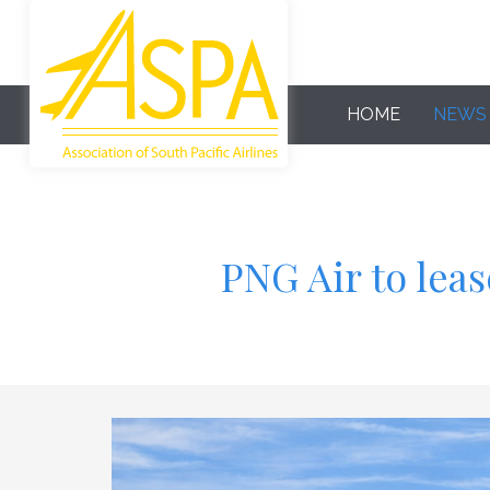
HOME
NEWS
PNG Air to lea