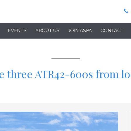
EVENTS
ABOUT US
JOIN ASPA
CONTACT
se three ATR42-600s from l