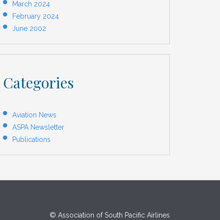
March 2024
February 2024
June 2002
Categories
Aviation News
ASPA Newsletter
Publications
© Association of South Pacific Airlines