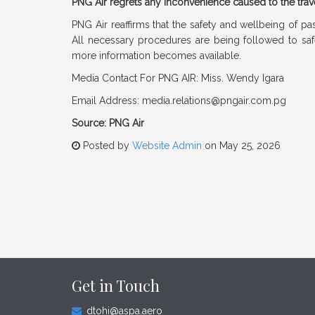
PNG Air regrets any inconvenience caused to the trav
PNG Air reaffirms that the safety and wellbeing of pa
All necessary procedures are being followed to safe
more information becomes available.
Media Contact For PNG AIR: Miss. Wendy Igara
Email Address:
media.relations@pngair.com.pg
Source: PNG Air
Posted by
Website Admin
on May 25, 2026
Get in Touch
dtohi@aspa.aero