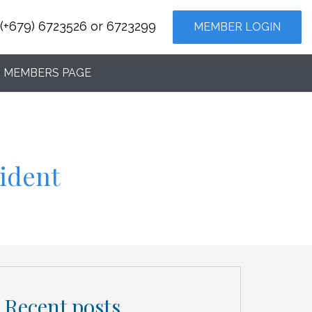
(+679) 6723526 or 6723299
MEMBER LOGIN
MEMBERS PAGE
cident
Recent posts