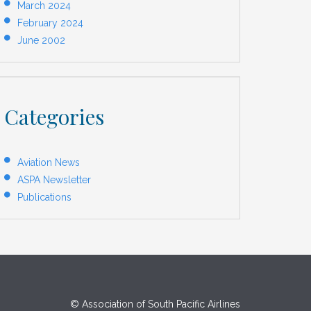
March 2024
February 2024
June 2002
Categories
Aviation News
ASPA Newsletter
Publications
© Association of South Pacific Airlines