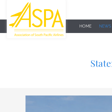
HOME
NEWS
State