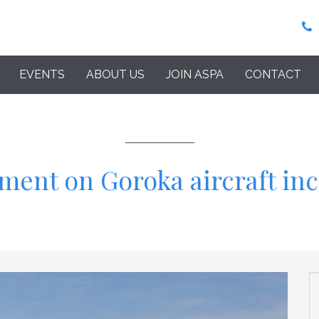
EVENTS
ABOUT US
JOIN ASPA
CONTACT
ment on Goroka aircraft in