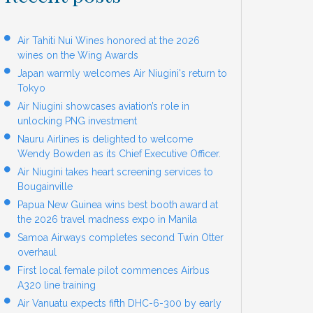
Air Tahiti Nui Wines honored at the 2026
wines on the Wing Awards
Japan warmly welcomes Air Niugini's return to
Tokyo
Air Niugini showcases aviation’s role in
unlocking PNG investment
Nauru Airlines is delighted to welcome
Wendy Bowden as its Chief Executive Officer.
Air Niugini takes heart screening services to
Bougainville
Papua New Guinea wins best booth award at
the 2026 travel madness expo in Manila
Samoa Airways completes second Twin Otter
overhaul
First local female pilot commences Airbus
A320 line training
Air Vanuatu expects fifth DHC-6-300 by early