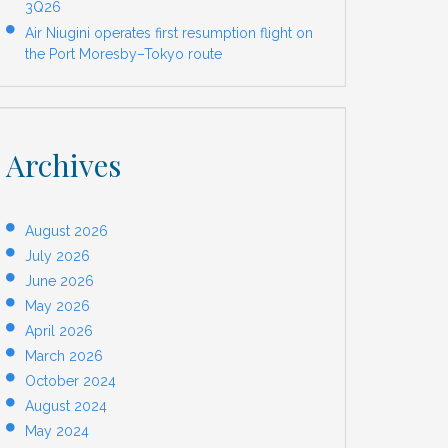
3Q26
Air Niugini operates first resumption flight on
the Port Moresby–Tokyo route
Archives
August 2026
July 2026
June 2026
May 2026
April 2026
March 2026
October 2024
August 2024
May 2024