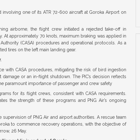
 involving one of its ATR 72-600 aircraft at Goroka Airport on
ing airborne, the flight crew initiated a rejected take-off in
ay. At approximately 70 knots, maximum braking was applied in
 Authority (CASA) procedures and operational protocols. As a
ated tires on the left main landing gear.
w.
e with CASA procedures, mitigating the risk of bird ingestion
t damage or an in-flight shutdown. The PIC’s decision reflects
the paramount importance of passenger and crew safety
rams for its flight crews, consistent with CASA requirements.
ates the strength of these programs and PNG Air’s ongoing
 supervision of PNG Air and airport authorities. A rescue team
Goroka to commence recovery operations, with the objective of
orrow, 26 May.