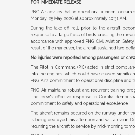
FOR IMMEDIATE RELEASE
PNG Air advises that an operational incident occurred
Monday, 25 May 2026 at approximately 10:31 AM.
During the take-off roll, prior to the aircraft becom
response to a large flock of birds crossing the runw
accordance with approved PNG Civil Aviation Safety
result of the maneuver, the aircraft sustained two defl
No injuries were reported among passengers or cre
The Pilot in Command (PIC) acted in strict complianc
into the engines, which could have caused significan
PNG Air’s commitment to operational discipline and 
PNG Air maintains robust and recurrent training prog
The crew’s effective response in Goroka demonstr
commitment to safety and operational excellence.
The aircraft remains secured on the runway under the
is being deployed this afternoon and will arrive in 
returning the aircraft to service by mid-morning tom