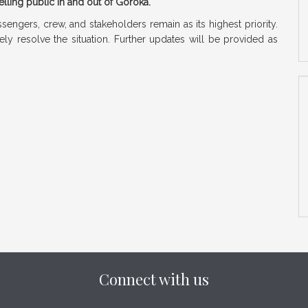
elling public in and out of Goroka.
ssengers, crew, and stakeholders remain as its highest priority.
ly resolve the situation. Further updates will be provided as
Connect with us